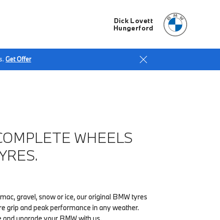
Dick Lovett
Hungerford
s.
Get Offer
COMPLETE WHEELS
YRES.
ac, gravel, snow or ice, our original BMW tyres
re grip and peak performance in any weather.
e and upgrade your BMW with us.