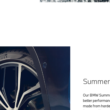
Summer 
Our BMW Summer 
better performan
made from harder