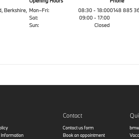
Opening Hours
Phone
, Berkshire,
Mon–Fri:
08:30 - 18:00
0148 885 3
Sat:
09:00 - 17:00
Sun:
Closed
Contact
Qui
olicy
Contact us form
bmw.
Information
Book an appointment
Vaca