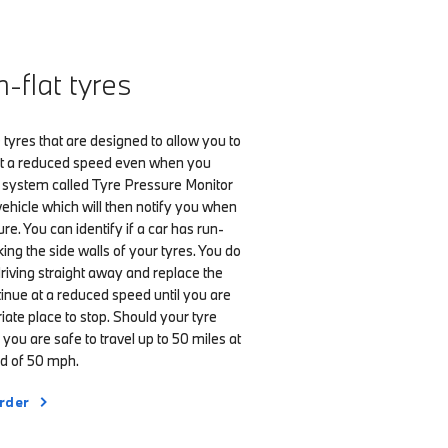
flat tyres
 tyres that are designed to allow you to
 at a reduced speed even when you
 A system called Tyre Pressure Monitor
e vehicle which will then notify you when
e. You can identify if a car has run-
king the side walls of your tyres. You do
driving straight away and replace the
tinue at a reduced speed until you are
iate place to stop. Should your tyre
you are safe to travel up to 50 miles at
 of 50 mph.
rder