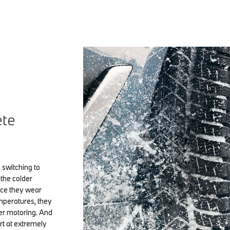
ete
 switching to
the colder
nce they wear
mperatures, they
ter motoring. And
rt at extremely