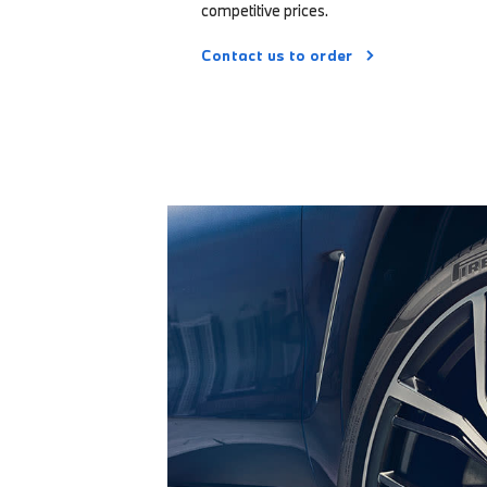
competitive prices.
Contact us to order