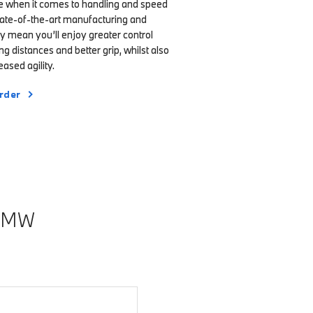
ce when it comes to handling and speed
state-of-the-art manufacturing and
y mean you’ll enjoy greater control
ng distances and better grip, whilst also
ased agility.
rder
BMW