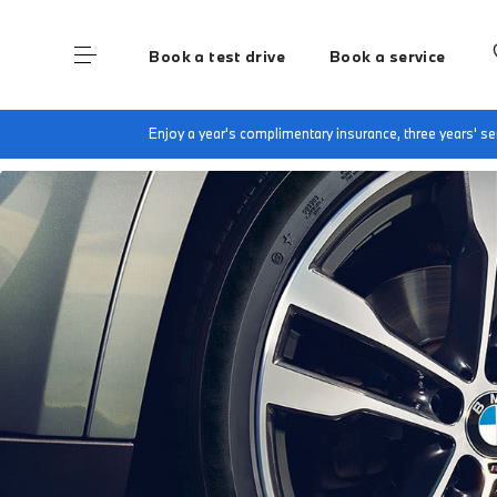
Book a test drive
Book a service
Home
Accessories at Dick Lovett Hungerford
Enjoy a year's complimentary insurance, three years' 