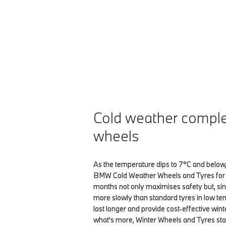
Cold weather compl
wheels
As the temperature dips to 7°C and below,
BMW Cold Weather Wheels and Tyres for 
months not only maximises safety but, si
more slowly than standard tyres in low te
last longer and provide cost-effective win
what's more, Winter Wheels and Tyres sta