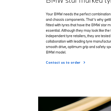
BMW star marked ty
Your BMW needs the perfect combination 
and chassis components. That’s why get
fitted with tyres that have the BMW star m
essential. Although they may look like the 
independent tyre retailers, they are teste
collaboration with leading tyre manufactur
smooth drive, optimum grip and safety spec
BMW model.
Contact us to order