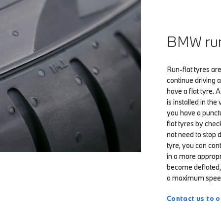
BMW run-
Run-flat tyres are
continue driving
have a flat tyre.
is installed in th
you have a punctur
flat tyres by chec
not need to stop 
tyre, you can con
in a more appropr
become deflated, 
a maximum speed
Contact us to o