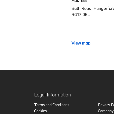
Address
Bath Road, Hungerford
RG17 0EL
View map
Legal Information
Terms and Conditions
Privacy P
Cookies
Company 