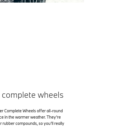
complete wheels
Complete Wheels offer all-round
ce in the warmer weather. They’re
 rubber compounds, so you’ll really