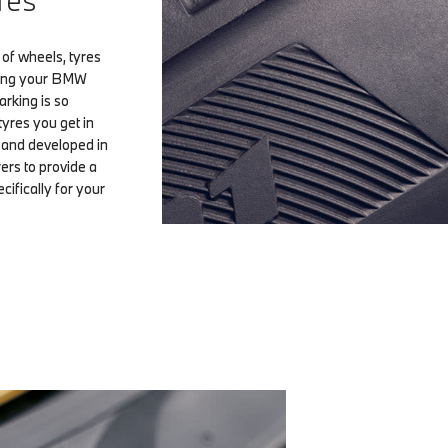
res
of wheels, tyres
ting your BMW
arking is so
tyres you get in
d and developed in
ers to provide a
ifically for your