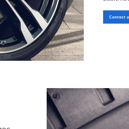
Contact 