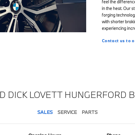
feel the differen
in the heat. Our 
forging technolog
with shorter braki
experiencing incre
Contact us to o
ND DICK LOVETT HUNGERFORD 
SALES
SERVICE
PARTS