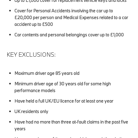
Up to £1,000 cover for replacement vehicle keys and locks
Cover for Personal Accidents involving the car up to
£20,000 per person and Medical Expenses related to a car
accident up to £500
Car contents and personal belongings cover up to £1,000
KEY EXCLUSIONS:
Maximum driver age 85 years old
Minimum driver age of 30 years old for some high
performance models
Have held a full UK/EU licence for at least one year
UK residents only
Have had no more than three at-fault claims in the past five
years