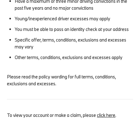
Have a maximum of three minor driving convictions in the
past five years and no major convictions
Young/inexperienced driver excesses may apply
You must be able to pass an identity check at your address
Specific offer, terms, conditions, exclusions and excesses
may vary
Other terms, conditions, exclusions and excesses apply
Please read the policy wording for full terms, conditions,
exclusions and excesses.
To view your account or make a claim, please
click here
.