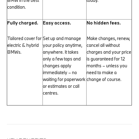
BMW in the best
today.
condition.
Fully charged.
Easy access.
No hidden fees.
Tailored cover for
Set up and manage
Make changes, renew,
electric & hybrid
your policy anytime,
cancel all without
BMWs.
anywhere. It takes
charges and your price
only a few taps and
is guaranteed for 12
changes apply
months – unless you
immediately – no
need to make a
waiting for paperwork
change of course.
or estimates or call
centres.