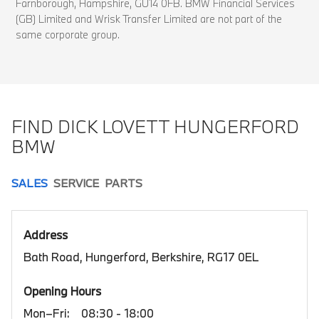
Farnborough, Hampshire, GU14 0FB. BMW Financial Services
(GB) Limited and Wrisk Transfer Limited are not part of the
same corporate group.
FIND DICK LOVETT HUNGERFORD
BMW
SALES
SERVICE
PARTS
Address
Bath Road, Hungerford, Berkshire, RG17 0EL
Opening Hours
Mon–Fri:
08:30 - 18:00