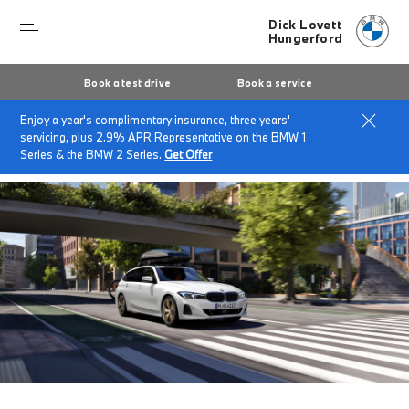
Dick Lovett
Hungerford
Book a test drive
Book a service
Enjoy a year's complimentary insurance, three years'
Home
Finance & offers
Insurance solutions
servicing, plus 2.9% APR Representative on the BMW 1
BMW Flex Car Insurance
Series & the BMW 2 Series.
Get Offer