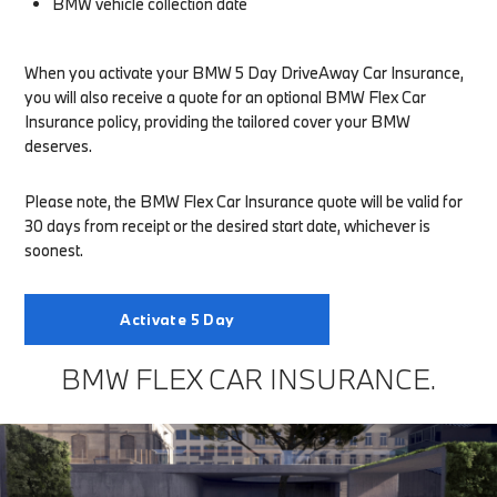
BMW vehicle collection date
When you activate your BMW 5 Day DriveAway Car Insurance,
you will also receive a quote for an optional BMW Flex Car
Insurance policy, providing the tailored cover your BMW
deserves.
Please note, the BMW Flex Car Insurance quote will be valid for
30 days from receipt or the desired start date, whichever is
soonest.
Activate 5 Day
BMW FLEX CAR INSURANCE.