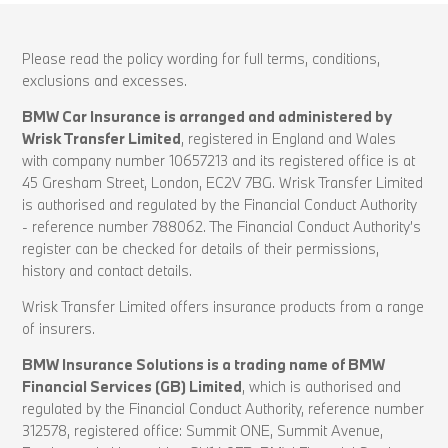
Please read the policy wording for full terms, conditions,
exclusions and excesses.
BMW Car Insurance is arranged and administered by
Wrisk Transfer Limited
, registered in England and Wales
with company number 10657213 and its registered office is at
45 Gresham Street, London, EC2V 7BG. Wrisk Transfer Limited
is authorised and regulated by the Financial Conduct Authority
- reference number 788062. The Financial Conduct Authority’s
register can be checked for details of their permissions,
history and contact details.
Wrisk Transfer Limited offers insurance products from a range
of insurers.
BMW Insurance Solutions is a trading name of BMW
Financial Services (GB) Limited
, which is authorised and
regulated by the Financial Conduct Authority, reference number
312578, registered office: Summit ONE, Summit Avenue,