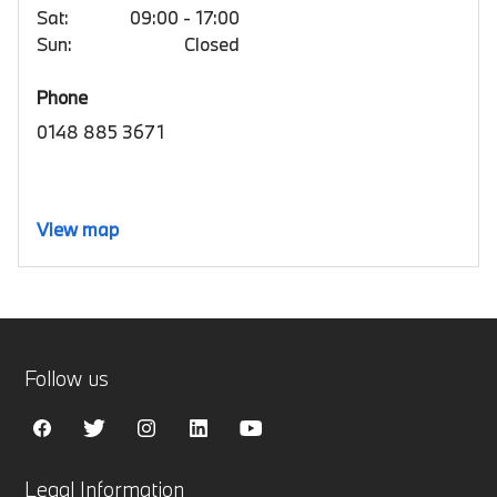
Sat:
09:00 - 17:00
Sun:
Closed
Phone
0148 885 3671
View map
Follow us
Legal Information