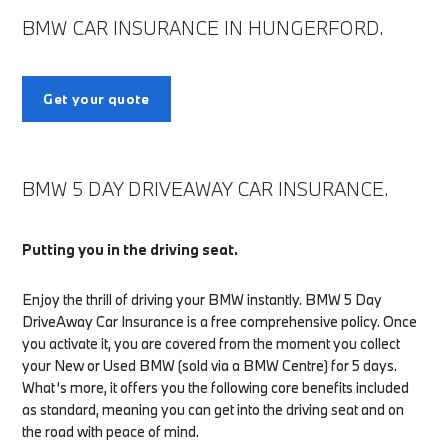
BMW CAR INSURANCE IN HUNGERFORD.
Get your quote
BMW 5 DAY DRIVEAWAY CAR INSURANCE.
Putting you in the driving seat.
Enjoy the thrill of driving your BMW instantly. BMW 5 Day
DriveAway Car Insurance is a free comprehensive policy. Once
you activate it, you are covered from the moment you collect
your New or Used BMW (sold via a BMW Centre) for 5 days.
What’s more, it offers you the following core benefits included
as standard, meaning you can get into the driving seat and on
the road with peace of mind.