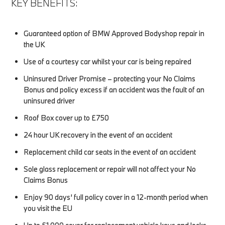
KEY BENEFITS:
Guaranteed option of BMW Approved Bodyshop repair in
the UK
Use of a courtesy car whilst your car is being repaired
Uninsured Driver Promise – protecting your No Claims
Bonus and policy excess if an accident was the fault of an
uninsured driver
Roof Box cover up to £750
24 hour UK recovery in the event of an accident
Replacement child car seats in the event of an accident
Sole glass replacement or repair will not affect your No
Claims Bonus
Enjoy 90 days’ full policy cover in a 12-month period when
you visit the EU