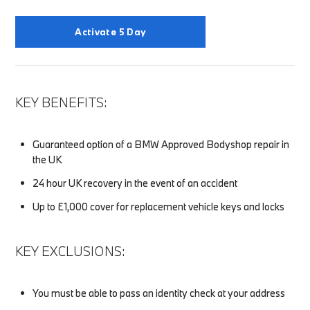
Activate 5 Day
KEY BENEFITS:
Guaranteed option of a BMW Approved Bodyshop repair in
the UK
24 hour UK recovery in the event of an accident
Up to £1,000 cover for replacement vehicle keys and locks
KEY EXCLUSIONS:
You must be able to pass an identity check at your address