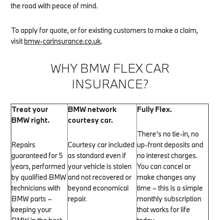
the road with peace of mind.
To apply for quote, or for existing customers to make a claim,
visit
bmw-carinsurance.co.uk
.
WHY BMW FLEX CAR
INSURANCE?
Treat your
BMW network
Fully Flex.
BMW right.
courtesy car.
There’s no tie-in, no
Repairs
Courtesy car included
up-front deposits and
guaranteed for 5
as standard even if
no interest charges.
years, performed
your vehicle is stolen
You can cancel or
by qualified BMW
and not recovered or
make changes any
technicians with
beyond economical
time – this is a simple
BMW parts –
repair.
monthly subscription
keeping your
that works for life