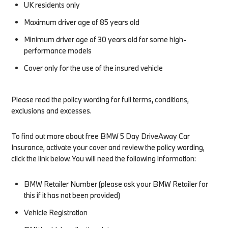
UK residents only
Maximum driver age of 85 years old
Minimum driver age of 30 years old for some high-
performance models
Cover only for the use of the insured vehicle
Please read the policy wording for full terms, conditions,
exclusions and excesses.
To find out more about free BMW 5 Day DriveAway Car
Insurance, activate your cover and review the policy wording,
click the link below. You will need the following information:​
BMW Retailer Number (please ask your BMW Retailer for
this if it has not been provided)
Vehicle Registration