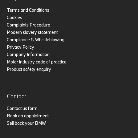
Terms and Conditions
Cookies
Complaints Procedure
Modern slavery statement
Compliance & Whistleblowing
Privacy Policy
Company Information
Motor industry code of practice
Product safety enquiry
Contact
Contact us form
Book an appointment
Sell back your BMW