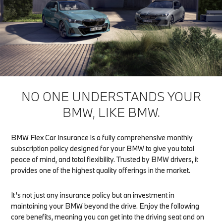
NO ONE UNDERSTANDS YOUR
BMW, LIKE BMW.
BMW Flex Car Insurance is a fully comprehensive monthly
subscription policy designed for your BMW to give you total
peace of mind, and total flexibility. Trusted by BMW drivers, it
provides one of the highest quality offerings in the market.
It’s not just any insurance policy but an investment in
maintaining your BMW beyond the drive. Enjoy the following
core benefits, meaning you can get into the driving seat and on