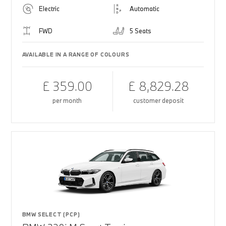
Electric
Automatic
FWD
5 Seats
AVAILABLE IN A RANGE OF COLOURS
£ 359.00
£ 8,829.28
per month
customer deposit
BMW SELECT (PCP)