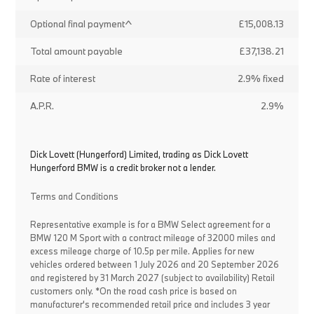
Optional final payment^
£15,008.13
Total amount payable
£37,138.21
Rate of interest
2.9% fixed
A.P.R.
2.9%
Dick Lovett (Hungerford) Limited, trading as Dick Lovett
Hungerford BMW is a credit broker not a lender.
Terms and Conditions
Representative example is for a BMW Select agreement for a
BMW 120 M Sport with a contract mileage of 32000 miles and
excess mileage charge of 10.5p per mile. Applies for new
vehicles ordered between 1 July 2026 and 20 September 2026
and registered by 31 March 2027 (subject to availability) Retail
customers only. *On the road cash price is based on
manufacturer's recommended retail price and includes 3 year