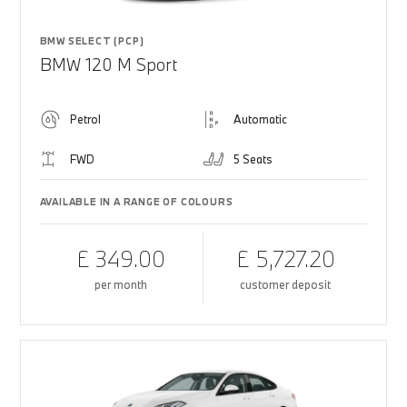
BMW SELECT (PCP)
BMW 120 M Sport
Petrol
Automatic
FWD
5 Seats
AVAILABLE IN A RANGE OF COLOURS
£ 349.00
£ 5,727.20
per month
customer deposit