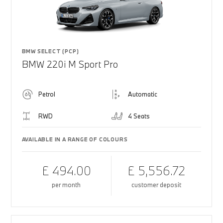
BMW SELECT (PCP)
BMW 220i M Sport Pro
Petrol
Automatic
RWD
4 Seats
AVAILABLE IN A RANGE OF COLOURS
£ 494.00
£ 5,556.72
per month
customer deposit