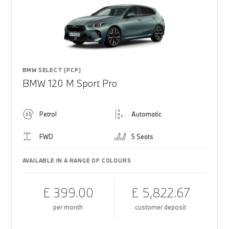
BMW SELECT (PCP)
BMW 120 M Sport Pro
Petrol
Automatic
FWD
5 Seats
AVAILABLE IN A RANGE OF COLOURS
£ 399.00
£ 5,822.67
per month
customer deposit