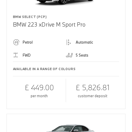
BMW SELECT (PCP)
BMW 223 xDrive M Sport Pro
Petrol
Automatic
FWD
5 Seats
AVAILABLE IN A RANGE OF COLOURS
£ 449.00
£ 5,826.81
per month
customer deposit