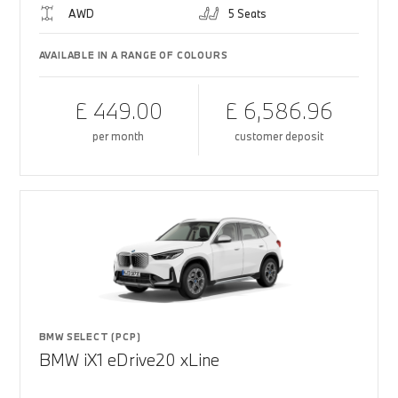
AWD
5 Seats
AVAILABLE IN A RANGE OF COLOURS
£ 449.00
£ 6,586.96
per month
customer deposit
BMW SELECT (PCP)
BMW iX1 eDrive20 xLine