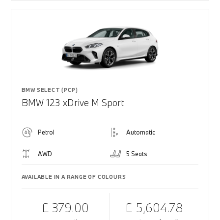
BMW SELECT (PCP)
BMW 123 xDrive M Sport
Petrol
Automatic
AWD
5 Seats
AVAILABLE IN A RANGE OF COLOURS
£ 379.00
£ 5,604.78