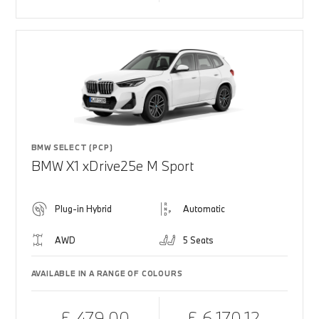
BMW SELECT (PCP)
BMW X1 xDrive25e M Sport
Plug-in Hybrid
Automatic
AWD
5 Seats
AVAILABLE IN A RANGE OF COLOURS
£ 479.00
£ 6,170.12