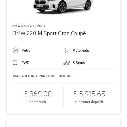
BMW SELECT (PCP)
BMW 220 M Sport Gran Coupé
Petrol
Automatic
FWD
5 Seats
AVAILABLE IN A RANGE OF COLOURS
£ 369.00
£ 5,915.65
per month
customer deposit