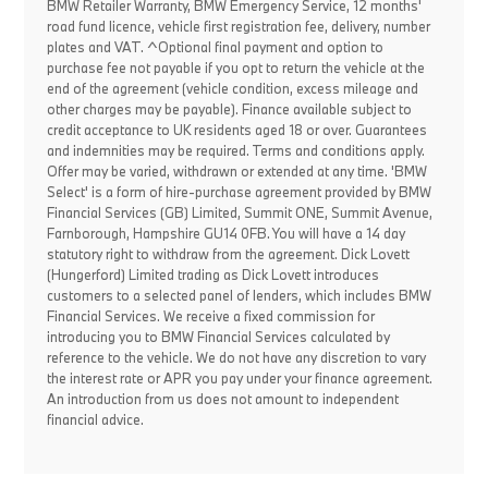
BMW Retailer Warranty, BMW Emergency Service, 12 months'
road fund licence, vehicle first registration fee, delivery, number
plates and VAT. ^Optional final payment and option to
purchase fee not payable if you opt to return the vehicle at the
end of the agreement (vehicle condition, excess mileage and
other charges may be payable). Finance available subject to
credit acceptance to UK residents aged 18 or over. Guarantees
and indemnities may be required. Terms and conditions apply.
Offer may be varied, withdrawn or extended at any time. 'BMW
Select' is a form of hire-purchase agreement provided by BMW
Financial Services (GB) Limited, Summit ONE, Summit Avenue,
Farnborough, Hampshire GU14 0FB. You will have a 14 day
statutory right to withdraw from the agreement. Dick Lovett
(Hungerford) Limited trading as Dick Lovett introduces
customers to a selected panel of lenders, which includes BMW
Financial Services. We receive a fixed commission for
introducing you to BMW Financial Services calculated by
reference to the vehicle. We do not have any discretion to vary
the interest rate or APR you pay under your finance agreement.
An introduction from us does not amount to independent
financial advice.