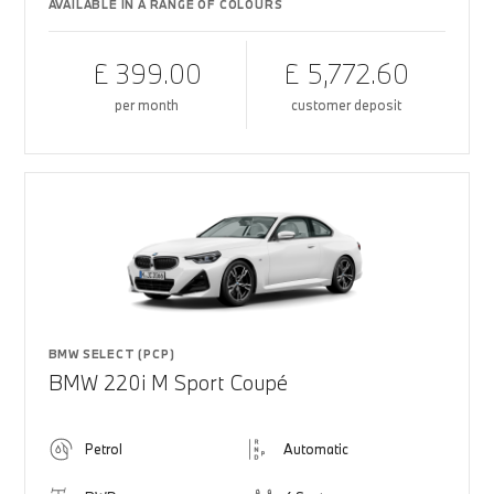
AVAILABLE IN A RANGE OF COLOURS
£ 399.00
£ 5,772.60
per month
customer deposit
BMW SELECT (PCP)
BMW 220i M Sport Coupé
Petrol
Automatic