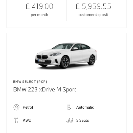
£ 419.00
£ 5,959.55
per month
customer deposit
BMW SELECT (PCP)
BMW 223 xDrive M Sport
Petrol
Automatic
AWD
5 Seats