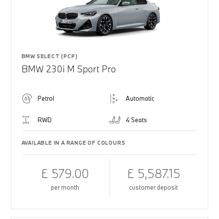
BMW SELECT (PCP)
BMW 230i M Sport Pro
Petrol
Automatic
RWD
4 Seats
AVAILABLE IN A RANGE OF COLOURS
£ 579.00
£ 5,587.15
per month
customer deposit