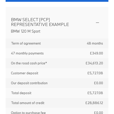
BMW SELECT (PCP)
REPRESENTATIVE EXAMPLE
BMW 120 M Sport
Term of agreement
48 months
47 monthly payments
£349.00
On the road cash price*
£34,613.20
Customer deposit
£5,727.08
Our deposit contribution
£0.00
Total deposit
£5,727.08
Total amount of credit
£28,886.12
Option to purchase fee
£0.00