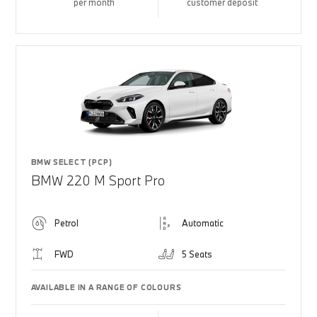
per month
customer deposit
BMW SELECT (PCP)
BMW 220 M Sport Pro
Petrol
Automatic
FWD
5 Seats
AVAILABLE IN A RANGE OF COLOURS