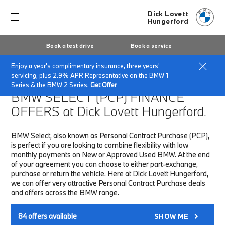
Dick Lovett
Hungerford
Book a test drive
Book a service
Enjoy a year's complimentary insurance, three years'
Home
Finance & Offers
New car offers
servicing, plus 2.9% APR Representative on the BMW 1
Series & the BMW 2 Series.
Get Offer
BMW SELECT (PCP)
FINANCE
OFFERS at Dick Lovett Hungerford.
BMW Select, also known as Personal Contract Purchase (PCP),
is perfect if you are looking to combine flexibility with low
monthly payments on New or Approved Used BMW. At the end
of your agreement you can choose to either part-exchange,
purchase or return the vehicle. Here at Dick Lovett Hungerford,
we can offer very attractive Personal Contract Purchase deals
and offers across the BMW range.
84
offers available
SHOW ME