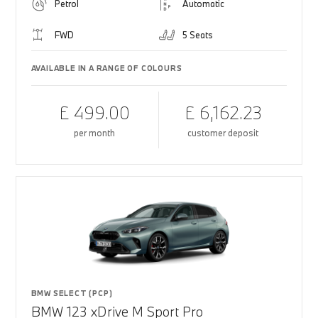
Petrol
Automatic
FWD
5 Seats
AVAILABLE IN A RANGE OF COLOURS
£ 499.00
£ 6,162.23
per month
customer deposit
BMW SELECT (PCP)
BMW 123 xDrive M Sport Pro