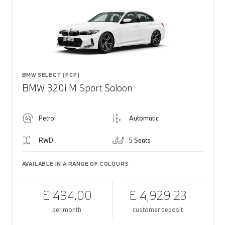
BMW SELECT (PCP)
BMW 320i M Sport Saloon
Petrol
Automatic
RWD
5 Seats
AVAILABLE IN A RANGE OF COLOURS
£ 494.00
£ 4,929.23
per month
customer deposit