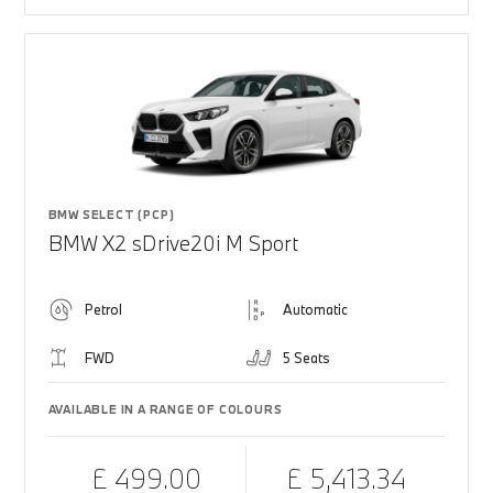
BMW SELECT (PCP)
BMW X2 sDrive20i M Sport
Petrol
Automatic
FWD
5 Seats
AVAILABLE IN A RANGE OF COLOURS
£ 499.00
£ 5,413.34