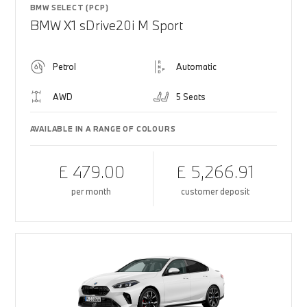
BMW SELECT (PCP)
BMW X1 sDrive20i M Sport
Petrol
Automatic
AWD
5 Seats
AVAILABLE IN A RANGE OF COLOURS
£ 479.00
£ 5,266.91
per month
customer deposit