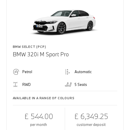
BMW SELECT (PCP)
BMW 320i M Sport Pro
Petrol
Automatic
RWD
5 Seats
AVAILABLE IN A RANGE OF COLOURS
£ 544.00
£ 6,349.25
per month
customer deposit