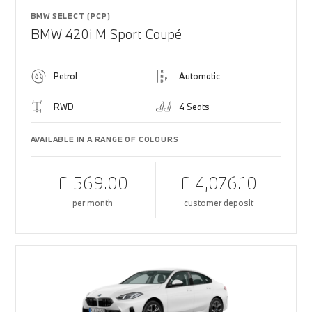
BMW SELECT (PCP)
BMW 420i M Sport Coupé
Petrol
Automatic
RWD
4 Seats
AVAILABLE IN A RANGE OF COLOURS
£ 569.00
£ 4,076.10
per month
customer deposit