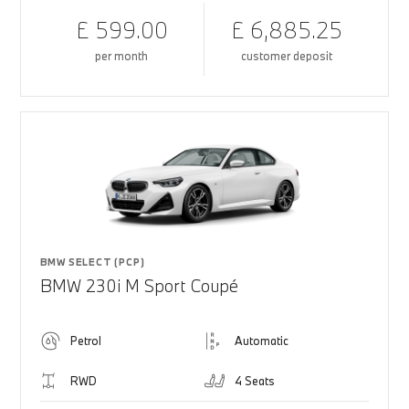
£ 599.00
£ 6,885.25
per month
customer deposit
BMW SELECT (PCP)
BMW 230i M Sport Coupé
Petrol
Automatic
RWD
4 Seats