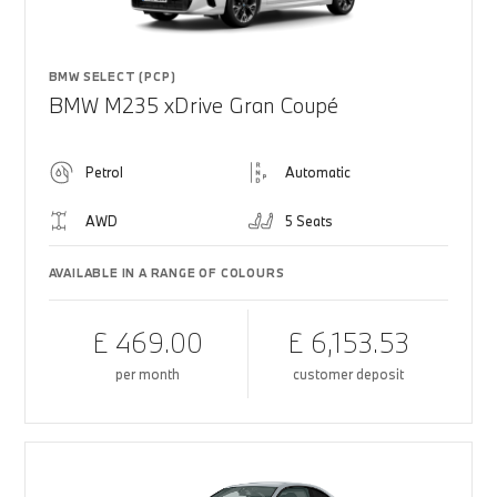
BMW SELECT (PCP)
BMW M235 xDrive Gran Coupé
Petrol
Automatic
AWD
5 Seats
AVAILABLE IN A RANGE OF COLOURS
£ 469.00
£ 6,153.53
per month
customer deposit