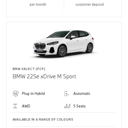
per month
customer deposit
BMW SELECT (PCP)
BMW 225e xDrive M Sport
Plug-in Hybrid
Automatic
AWD
5 Seats
AVAILABLE IN A RANGE OF COLOURS