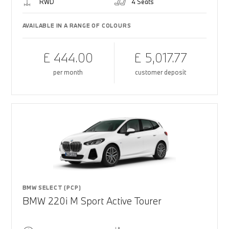
RWD
4 Seats
AVAILABLE IN A RANGE OF COLOURS
£ 444.00
£ 5,017.77
per month
customer deposit
BMW SELECT (PCP)
BMW 220i M Sport Active Tourer