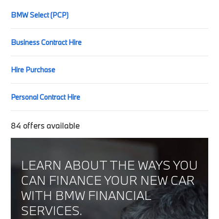
BMW Select (PCP)
Business Contract Hire
Hire Purchase
Personal Contract Hire
84
offers available
LEARN ABOUT THE WAYS YOU
CAN FINANCE YOUR NEW CAR
WITH BMW FINANCIAL
SERVICES.