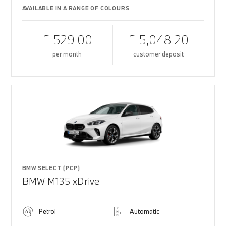
AVAILABLE IN A RANGE OF COLOURS
£ 529.00
£ 5,048.20
per month
customer deposit
BMW SELECT (PCP)
BMW M135 xDrive
Petrol
Automatic