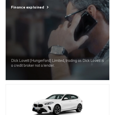
Finance explained
Dick Lovett (Hungerford) Limited, trading as Dick Lovett is
a credit broker not a lender.