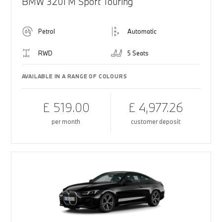
BMW 320i M Sport Touring
Petrol
Automatic
RWD
5 Seats
AVAILABLE IN A RANGE OF COLOURS
£ 519.00
£ 4,977.26
per month
customer deposit